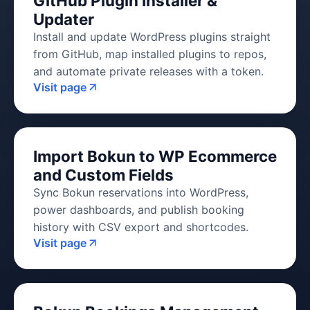
GitHub Plugin Installer &
Updater
Install and update WordPress plugins straight
from GitHub, map installed plugins to repos,
and automate private releases with a token.
Visit page
Import Bokun to WP Ecommerce
and Custom Fields
Sync Bokun reservations into WordPress,
power dashboards, and publish booking
history with CSV export and shortcodes.
Visit page