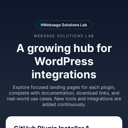
Websage Solutions Lab
WEBSAGE SOLUTIONS LAB
A growing hub for
WordPress
integrations
Explore focused landing pages for each plugin,
complete with documentation, download links, and
real-world use cases. New tools and integrations are
added continuously.