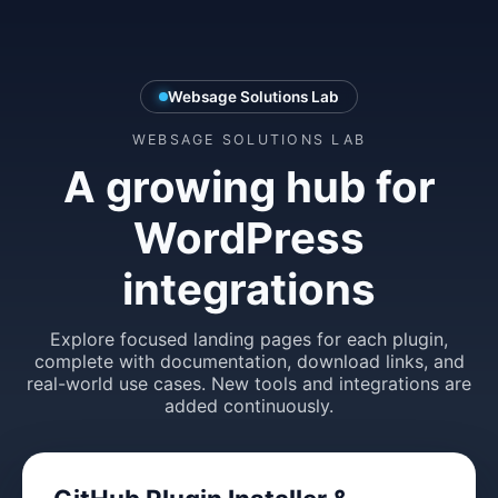
Websage Solutions Lab
WEBSAGE SOLUTIONS LAB
A growing hub for
WordPress
integrations
Explore focused landing pages for each plugin,
complete with documentation, download links, and
real-world use cases. New tools and integrations are
added continuously.