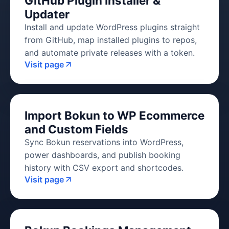
GitHub Plugin Installer &
Updater
Install and update WordPress plugins straight
from GitHub, map installed plugins to repos,
and automate private releases with a token.
Visit page
Import Bokun to WP Ecommerce
and Custom Fields
Sync Bokun reservations into WordPress,
power dashboards, and publish booking
history with CSV export and shortcodes.
Visit page