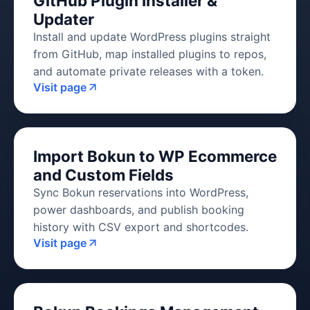
GitHub Plugin Installer &
Updater
Install and update WordPress plugins straight
from GitHub, map installed plugins to repos,
and automate private releases with a token.
Visit page
Import Bokun to WP Ecommerce
and Custom Fields
Sync Bokun reservations into WordPress,
power dashboards, and publish booking
history with CSV export and shortcodes.
Visit page