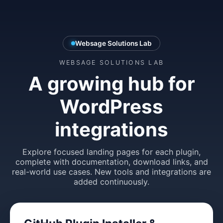
Websage Solutions Lab
WEBSAGE SOLUTIONS LAB
A growing hub for
WordPress
integrations
Explore focused landing pages for each plugin,
complete with documentation, download links, and
real-world use cases. New tools and integrations are
added continuously.