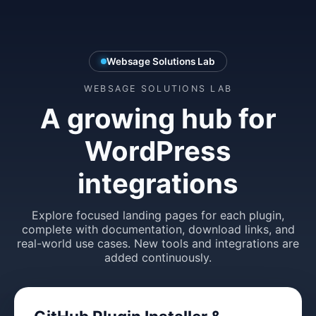
Websage Solutions Lab
WEBSAGE SOLUTIONS LAB
A growing hub for
WordPress
integrations
Explore focused landing pages for each plugin,
complete with documentation, download links, and
real-world use cases. New tools and integrations are
added continuously.