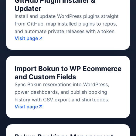
GitHub Plugin Installer &
Updater
Install and update WordPress plugins straight
from GitHub, map installed plugins to repos,
and automate private releases with a token.
Visit page
Import Bokun to WP Ecommerce
and Custom Fields
Sync Bokun reservations into WordPress,
power dashboards, and publish booking
history with CSV export and shortcodes.
Visit page