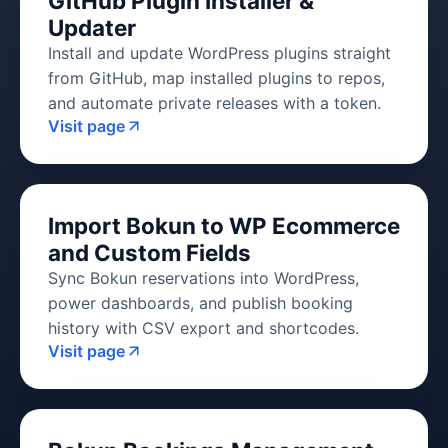
GitHub Plugin Installer &
Updater
Install and update WordPress plugins straight
from GitHub, map installed plugins to repos,
and automate private releases with a token.
Visit page
Import Bokun to WP Ecommerce
and Custom Fields
Sync Bokun reservations into WordPress,
power dashboards, and publish booking
history with CSV export and shortcodes.
Visit page