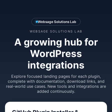
Websage Solutions Lab
WEBSAGE SOLUTIONS LAB
A growing hub for
WordPress
integrations
Explore focused landing pages for each plugin,
complete with documentation, download links, and
real-world use cases. New tools and integrations are
added continuously.