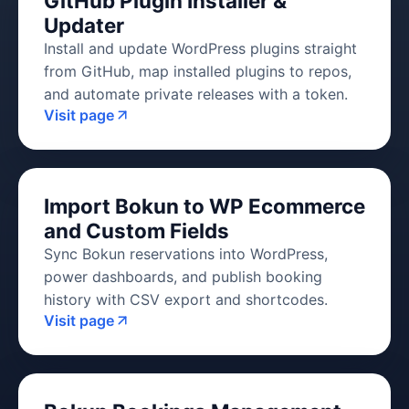
GitHub Plugin Installer &
Updater
Install and update WordPress plugins straight
from GitHub, map installed plugins to repos,
and automate private releases with a token.
Visit page
Import Bokun to WP Ecommerce
and Custom Fields
Sync Bokun reservations into WordPress,
power dashboards, and publish booking
history with CSV export and shortcodes.
Visit page