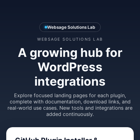
Websage Solutions Lab
WEBSAGE SOLUTIONS LAB
A growing hub for
WordPress
integrations
Explore focused landing pages for each plugin,
complete with documentation, download links, and
real-world use cases. New tools and integrations are
added continuously.