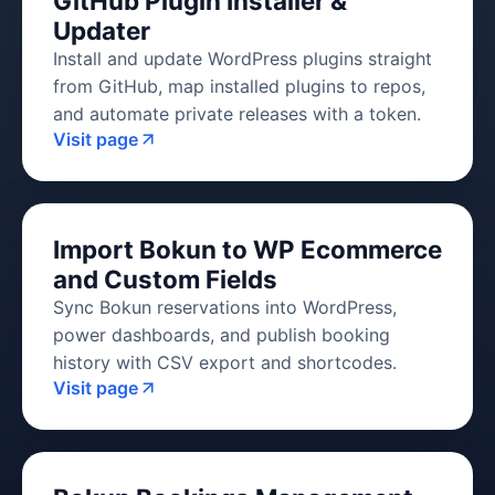
GitHub Plugin Installer &
Updater
Install and update WordPress plugins straight
from GitHub, map installed plugins to repos,
and automate private releases with a token.
Visit page
Import Bokun to WP Ecommerce
and Custom Fields
Sync Bokun reservations into WordPress,
power dashboards, and publish booking
history with CSV export and shortcodes.
Visit page