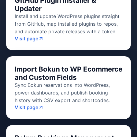
GitHub Plugin Installer &
Updater
Install and update WordPress plugins straight
from GitHub, map installed plugins to repos,
and automate private releases with a token.
Visit page
Import Bokun to WP Ecommerce
and Custom Fields
Sync Bokun reservations into WordPress,
power dashboards, and publish booking
history with CSV export and shortcodes.
Visit page