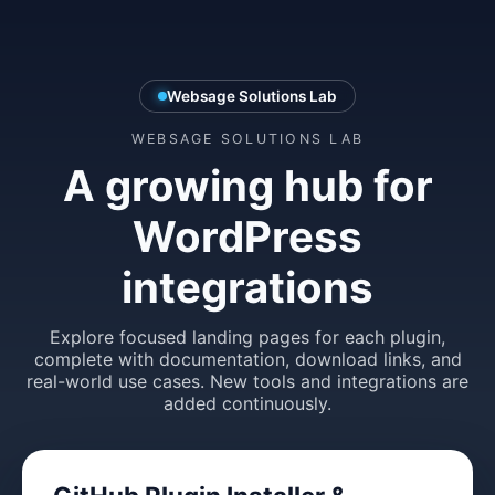
Websage Solutions Lab
WEBSAGE SOLUTIONS LAB
A growing hub for
WordPress
integrations
Explore focused landing pages for each plugin,
complete with documentation, download links, and
real-world use cases. New tools and integrations are
added continuously.