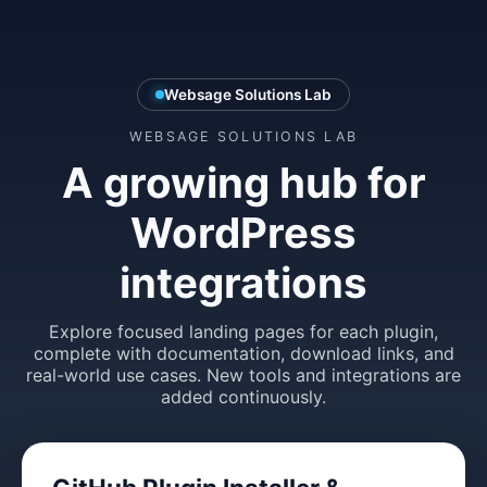
Websage Solutions Lab
WEBSAGE SOLUTIONS LAB
A growing hub for
WordPress
integrations
Explore focused landing pages for each plugin,
complete with documentation, download links, and
real-world use cases. New tools and integrations are
added continuously.