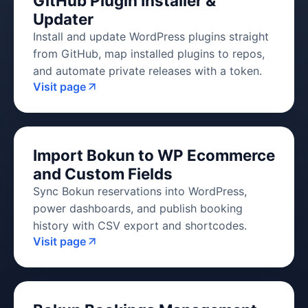
GitHub Plugin Installer &
Updater
Install and update WordPress plugins straight
from GitHub, map installed plugins to repos,
and automate private releases with a token.
Visit page
Import Bokun to WP Ecommerce
and Custom Fields
Sync Bokun reservations into WordPress,
power dashboards, and publish booking
history with CSV export and shortcodes.
Visit page