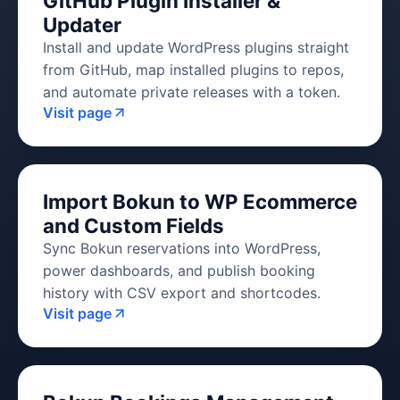
GitHub Plugin Installer &
Updater
Install and update WordPress plugins straight
from GitHub, map installed plugins to repos,
and automate private releases with a token.
Visit page
Import Bokun to WP Ecommerce
and Custom Fields
Sync Bokun reservations into WordPress,
power dashboards, and publish booking
history with CSV export and shortcodes.
Visit page