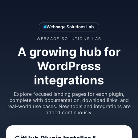
Websage Solutions Lab
WEBSAGE SOLUTIONS LAB
A growing hub for
WordPress
integrations
Explore focused landing pages for each plugin,
complete with documentation, download links, and
real-world use cases. New tools and integrations are
added continuously.