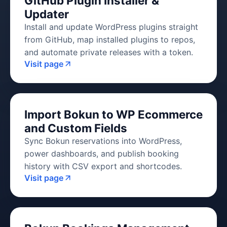
GitHub Plugin Installer &
Updater
Install and update WordPress plugins straight
from GitHub, map installed plugins to repos,
and automate private releases with a token.
Visit page
Import Bokun to WP Ecommerce
and Custom Fields
Sync Bokun reservations into WordPress,
power dashboards, and publish booking
history with CSV export and shortcodes.
Visit page