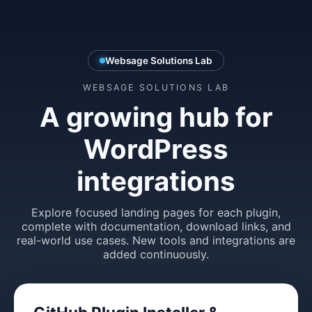
Websage Solutions Lab
WEBSAGE SOLUTIONS LAB
A growing hub for
WordPress
integrations
Explore focused landing pages for each plugin,
complete with documentation, download links, and
real-world use cases. New tools and integrations are
added continuously.