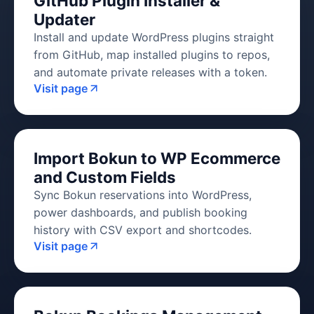
GitHub Plugin Installer &
Updater
Install and update WordPress plugins straight
from GitHub, map installed plugins to repos,
and automate private releases with a token.
Visit page
Import Bokun to WP Ecommerce
and Custom Fields
Sync Bokun reservations into WordPress,
power dashboards, and publish booking
history with CSV export and shortcodes.
Visit page