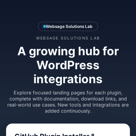
Websage Solutions Lab
WEBSAGE SOLUTIONS LAB
A growing hub for
WordPress
integrations
Explore focused landing pages for each plugin,
complete with documentation, download links, and
real-world use cases. New tools and integrations are
added continuously.