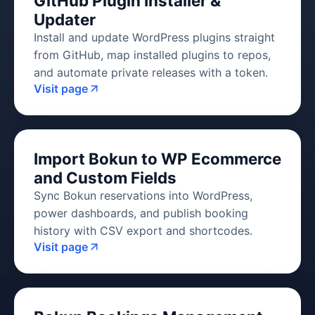
GitHub Plugin Installer &
Updater
Install and update WordPress plugins straight
from GitHub, map installed plugins to repos,
and automate private releases with a token.
Visit page
Import Bokun to WP Ecommerce
and Custom Fields
Sync Bokun reservations into WordPress,
power dashboards, and publish booking
history with CSV export and shortcodes.
Visit page