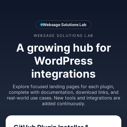
Websage Solutions Lab
WEBSAGE SOLUTIONS LAB
A growing hub for
WordPress
integrations
Explore focused landing pages for each plugin,
complete with documentation, download links, and
real-world use cases. New tools and integrations are
added continuously.