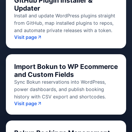
GitHub Plugin Installer &
Updater
Install and update WordPress plugins straight
from GitHub, map installed plugins to repos,
and automate private releases with a token.
Visit page
Import Bokun to WP Ecommerce
and Custom Fields
Sync Bokun reservations into WordPress,
power dashboards, and publish booking
history with CSV export and shortcodes.
Visit page