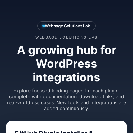
Websage Solutions Lab
WEBSAGE SOLUTIONS LAB
A growing hub for
WordPress
integrations
Explore focused landing pages for each plugin,
complete with documentation, download links, and
real-world use cases. New tools and integrations are
added continuously.