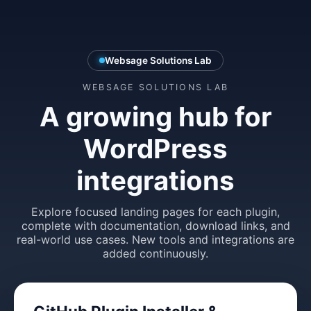
Websage Solutions Lab
WEBSAGE SOLUTIONS LAB
A growing hub for
WordPress
integrations
Explore focused landing pages for each plugin,
complete with documentation, download links, and
real-world use cases. New tools and integrations are
added continuously.