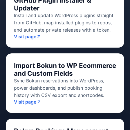
GitHub Plugin Installer &
Updater
Install and update WordPress plugins straight
from GitHub, map installed plugins to repos,
and automate private releases with a token.
Visit page
Import Bokun to WP Ecommerce
and Custom Fields
Sync Bokun reservations into WordPress,
power dashboards, and publish booking
history with CSV export and shortcodes.
Visit page