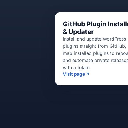
GitHub Plugin Install
& Updater
Install and update WordPress
plugins straight from GitHub,
map installed plugins to repos
and automate private release
with a token.
Visit page