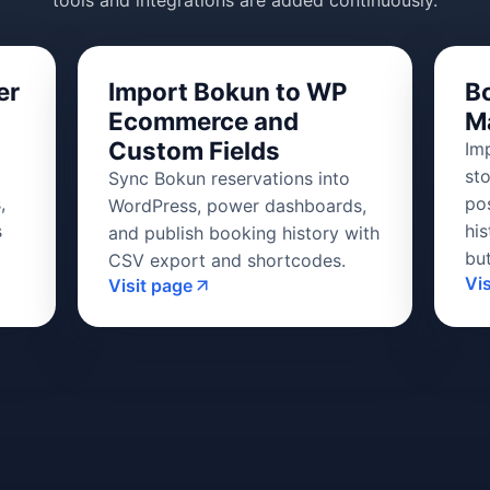
tools and integrations are added continuously.
er
Import Bokun to WP
B
Ecommerce and
M
Custom Fields
Im
st
Sync Bokun reservations into
,
po
WordPress, power dashboards,
s
his
and publish booking history with
bu
CSV export and shortcodes.
Vi
Visit page