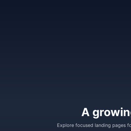
A growin
Explore focused landing pages fo