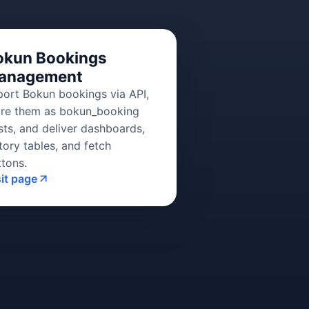
okun Bookings
anagement
port Bokun bookings via API,
ore them as bokun_booking
sts, and deliver dashboards,
tory tables, and fetch
ttons.
sit page