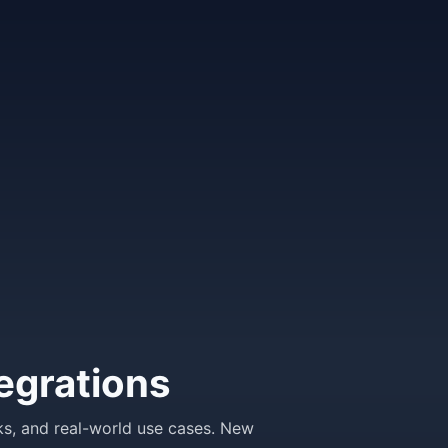
egrations
ks, and real-world use cases. New