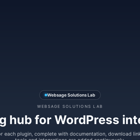
Websage Solutions Lab
WEBSAGE SOLUTIONS LAB
g hub for WordPress int
r each plugin, complete with documentation, download lin