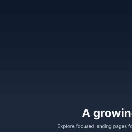
A growin
Explore focused landing pages fo