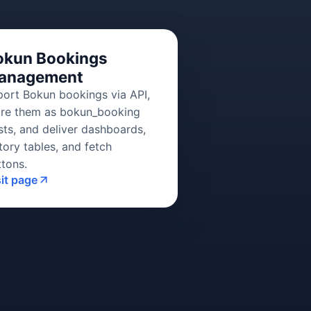
okun Bookings
anagement
port Bokun bookings via API,
ore them as bokun_booking
sts, and deliver dashboards,
tory tables, and fetch
ttons.
sit page