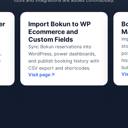
tools and integrations are added continuously.
er
Import Bokun to WP
B
Ecommerce and
M
Custom Fields
Im
st
Sync Bokun reservations into
,
po
WordPress, power dashboards,
s
his
and publish booking history with
bu
CSV export and shortcodes.
Vi
Visit page