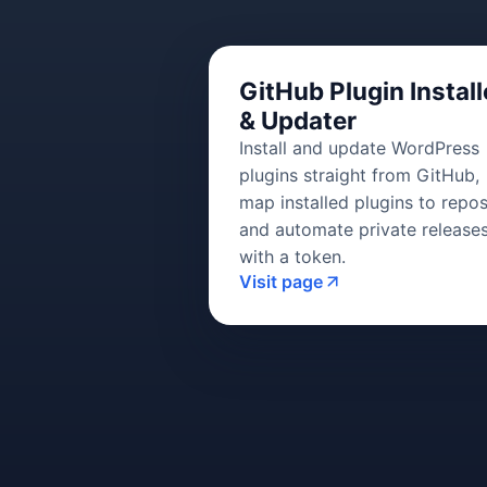
GitHub Plugin Install
& Updater
Install and update WordPress
plugins straight from GitHub,
map installed plugins to repos
and automate private release
with a token.
Visit page