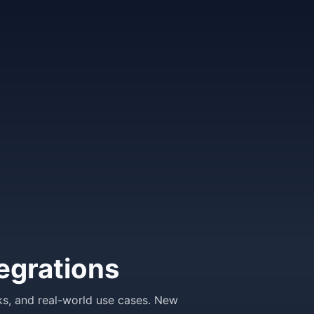
egrations
ks, and real-world use cases. New