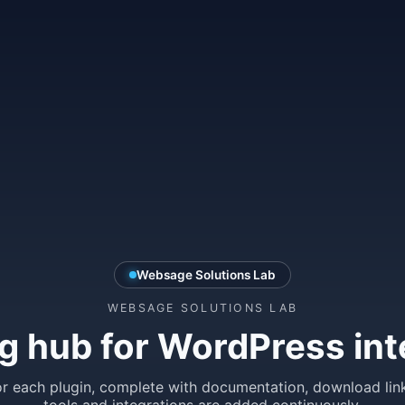
Websage Solutions Lab
WEBSAGE SOLUTIONS LAB
g hub for WordPress int
r each plugin, complete with documentation, download lin