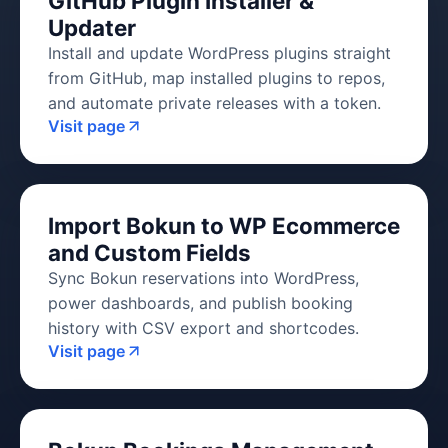
GitHub Plugin Installer &
Updater
Install and update WordPress plugins straight
from GitHub, map installed plugins to repos,
and automate private releases with a token.
Visit page
Import Bokun to WP Ecommerce
and Custom Fields
Sync Bokun reservations into WordPress,
power dashboards, and publish booking
history with CSV export and shortcodes.
Visit page