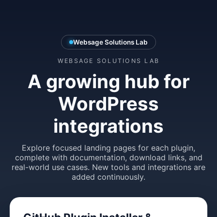
Websage Solutions Lab
WEBSAGE SOLUTIONS LAB
A growing hub for
WordPress
integrations
Explore focused landing pages for each plugin,
complete with documentation, download links, and
real-world use cases. New tools and integrations are
added continuously.