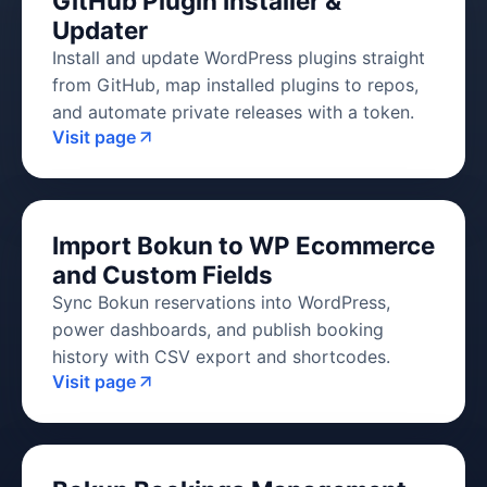
GitHub Plugin Installer &
Updater
Install and update WordPress plugins straight
from GitHub, map installed plugins to repos,
and automate private releases with a token.
Visit page
Import Bokun to WP Ecommerce
and Custom Fields
Sync Bokun reservations into WordPress,
power dashboards, and publish booking
history with CSV export and shortcodes.
Visit page