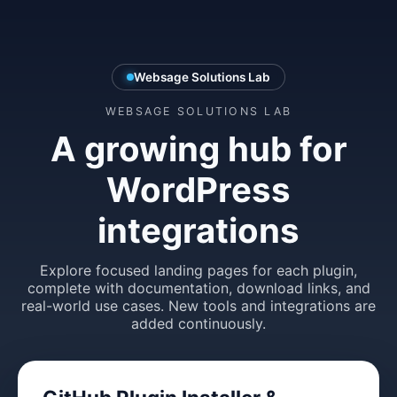
Websage Solutions Lab
WEBSAGE SOLUTIONS LAB
A growing hub for
WordPress
integrations
Explore focused landing pages for each plugin,
complete with documentation, download links, and
real-world use cases. New tools and integrations are
added continuously.