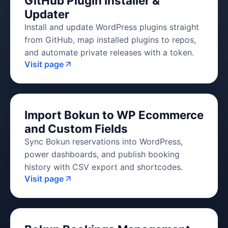
GitHub Plugin Installer &
Updater
Install and update WordPress plugins straight
from GitHub, map installed plugins to repos,
and automate private releases with a token.
Visit page
Import Bokun to WP Ecommerce
and Custom Fields
Sync Bokun reservations into WordPress,
power dashboards, and publish booking
history with CSV export and shortcodes.
Visit page