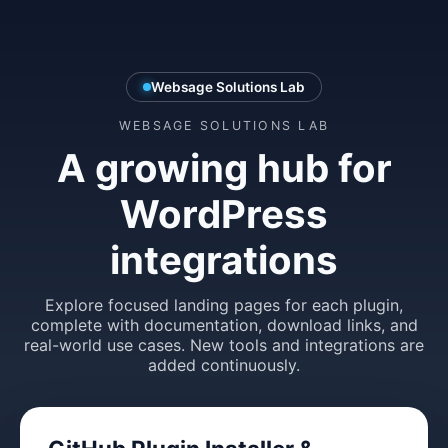
Websage Solutions Lab
WEBSAGE SOLUTIONS LAB
A growing hub for
WordPress
integrations
Explore focused landing pages for each plugin,
complete with documentation, download links, and
real-world use cases. New tools and integrations are
added continuously.